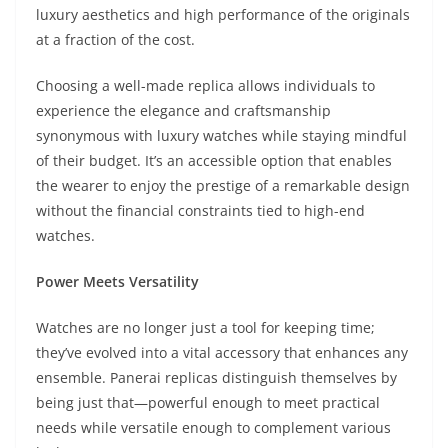
luxury aesthetics and high performance of the originals
at a fraction of the cost.
Choosing a well-made replica allows individuals to
experience the elegance and craftsmanship
synonymous with luxury watches while staying mindful
of their budget. It’s an accessible option that enables
the wearer to enjoy the prestige of a remarkable design
without the financial constraints tied to high-end
watches.
Power Meets Versatility
Watches are no longer just a tool for keeping time;
they’ve evolved into a vital accessory that enhances any
ensemble. Panerai replicas distinguish themselves by
being just that—powerful enough to meet practical
needs while versatile enough to complement various