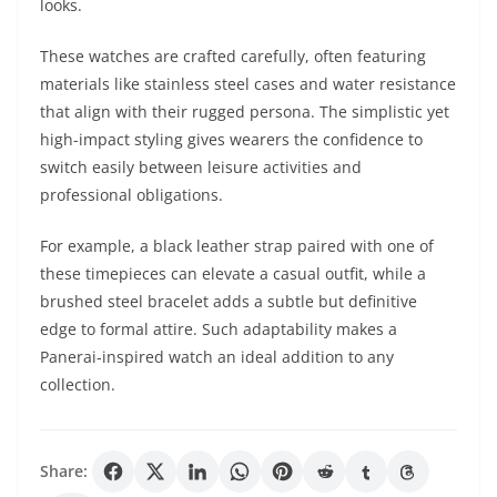
looks.
These watches are crafted carefully, often featuring
materials like stainless steel cases and water resistance
that align with their rugged persona. The simplistic yet
high-impact styling gives wearers the confidence to
switch easily between leisure activities and
professional obligations.
For example, a black leather strap paired with one of
these timepieces can elevate a casual outfit, while a
brushed steel bracelet adds a subtle but definitive
edge to formal attire. Such adaptability makes a
Panerai-inspired watch an ideal addition to any
collection.
Share: