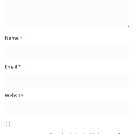
Name
*
Email
*
Website