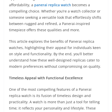
affordability, a
panerai replica watch
becomes a
compelling choice. Whether you’re a watch collector or
someone seeking a versatile look that effortlessly shifts
between rugged and refined, a Panerai-inspired
timepiece offers these qualities and more.
This article explores the benefits of Panerai replica
watches, highlighting their appeal for individuals keen
on style and functionality. By the end, you’ll better
understand how these well-designed replicas cater to
modern preferences without compromising on quality.
Timeless Appeal with Functional Excellence
One of the most compelling features of a Panerai
replica watch is its fusion of timeless design and
practicality. A watch is more than just a tool for telling
time; it reflects your personality and lifestyle. These