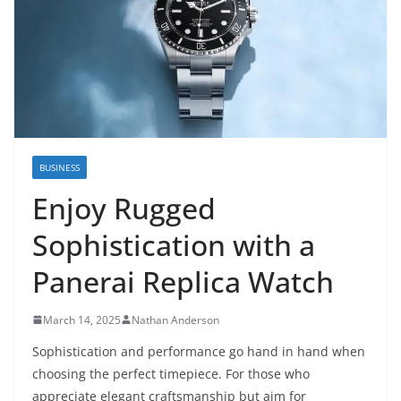
BUSINESS
Enjoy Rugged
Sophistication with a
Panerai Replica Watch
March 14, 2025
Nathan Anderson
Sophistication and performance go hand in hand when
choosing the perfect timepiece. For those who
appreciate elegant craftsmanship but aim for