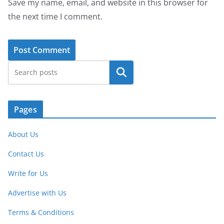
Save my name, email, and website in this browser for
the next time I comment.
Search
Pages
About Us
Contact Us
Write for Us
Advertise with Us
Terms & Conditions