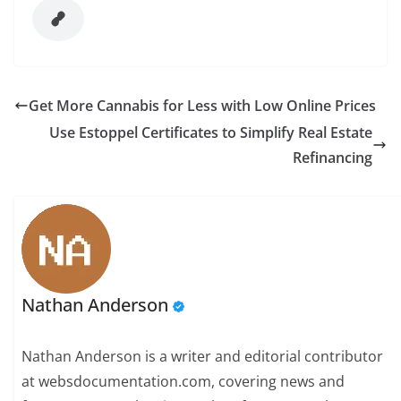
Get More Cannabis for Less with Low Online Prices
Use Estoppel Certificates to Simplify Real Estate
Refinancing
Nathan Anderson
Nathan Anderson is a writer and editorial contributor
at websdocumentation.com, covering news and