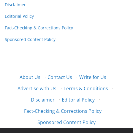
Disclaimer
Editorial Policy
Fact-Checking & Corrections Policy
Sponsored Content Policy
About Us
·
Contact Us
·
Write for Us
·
Advertise with Us
·
Terms & Conditions
·
Disclaimer
·
Editorial Policy
·
Fact-Checking & Corrections Policy
·
Sponsored Content Policy