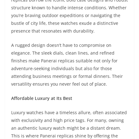
structure known to handle intense conditions. Whether
you’re braving outdoor expeditions or navigating the
bustle of city life, these watches exude a distinctive
presence that resonates with durability.
A rugged design doesn’t have to compromise on
elegance. The sleek dials, clean lines, and refined
finishes make Panerai replicas suitable not only for
adventure-seeking individuals but also for those
attending business meetings or formal dinners. Their
versatility ensures you never feel out of place.
Affordable Luxury at Its Best
Luxury watches have a timeless allure, often associated
with exclusivity and high price tags. For many, owning
an authentic luxury watch might be a distant dream.
This is where Panerai replicas shine by offering the