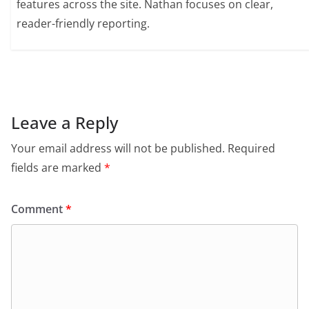
features across the site. Nathan focuses on clear,
reader-friendly reporting.
Leave a Reply
Your email address will not be published.
Required
fields are marked
*
Comment
*