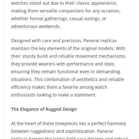
watches stand out due to their classic appearance,
making them versatile companions for any occasion,
whether formal gatherings, casual outings, or
adventurous weekends.
Designed with care and precision, Panerai replicas
maintain the key elements of the original models. With
their sturdy build and reliable movement mechanisms,
they provide wearers with performance and style,
ensuring they remain functional even in demanding
situations. This combination of aesthetics and reliable
efficiency makes them a favorite among watch
enthusiasts looking to make a statement.
The Elegance of Rugged Design
At the heart of these timepieces lies a perfect harmony
between ruggedness and sophistication. Panerai
replicas borrow the iconic bold case designs and robust