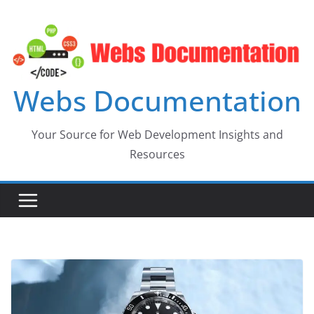
Skip
to
content
Webs Documentation
Your Source for Web Development Insights and
Resources