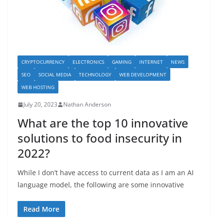
CRYPTOCURRENCY
ELECTRONICS
GAMING
INTERNET
NEWS
SEO
SOCIAL MEDIA
TECHNOLOGY
WEB DEVELOPMENT
WEB HOSTING
July 20, 2023
Nathan Anderson
What are the top 10 innovative
solutions to food insecurity in
2022?
While I don’t have access to current data as I am an AI
language model, the following are some innovative
Read More