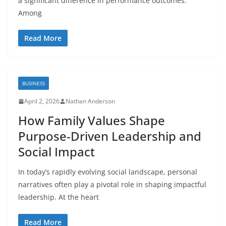
a significant difference in performance outcomes.
Among
Read More
BUSINESS
April 2, 2026
Nathan Anderson
How Family Values Shape
Purpose-Driven Leadership and
Social Impact
In today’s rapidly evolving social landscape, personal
narratives often play a pivotal role in shaping impactful
leadership. At the heart
Read More