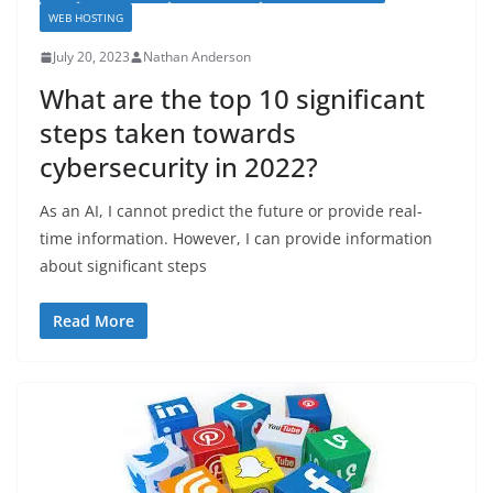
WEB HOSTING
July 20, 2023
Nathan Anderson
What are the top 10 significant
steps taken towards
cybersecurity in 2022?
As an AI, I cannot predict the future or provide real-
time information. However, I can provide information
about significant steps
Read More