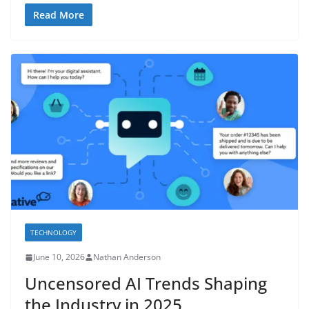
Read More
TECHNOLOGY
June 10, 2026
Nathan Anderson
Uncensored AI Trends Shaping
the Industry in 2025