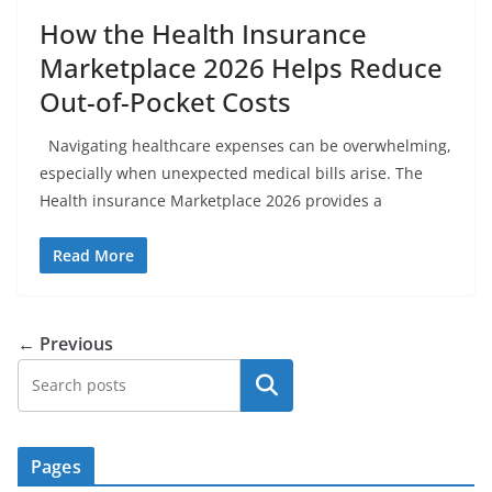
How the Health Insurance
Marketplace 2026 Helps Reduce
Out-of-Pocket Costs
Navigating healthcare expenses can be overwhelming,
especially when unexpected medical bills arise. The
Health insurance Marketplace 2026 provides a
Read More
← Previous
Search
Pages