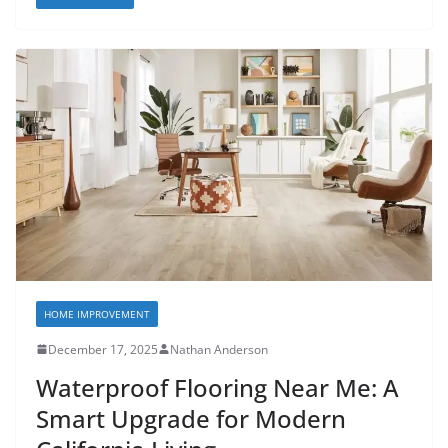
HOME IMPROVEMENT
December 17, 2025
Nathan Anderson
Waterproof Flooring Near Me: A
Smart Upgrade for Modern