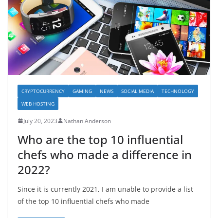
CRYPTOCURRENCY
GAMING
NEWS
SOCIAL MEDIA
TECHNOLOGY
WEB HOSTING
July 20, 2023
Nathan Anderson
Who are the top 10 influential
chefs who made a difference in
2022?
Since it is currently 2021, I am unable to provide a list
of the top 10 influential chefs who made