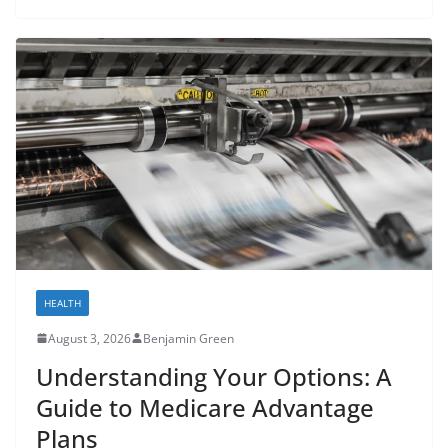
HEALTH
August 3, 2026
Benjamin Green
Understanding Your Options: A
Guide to Medicare Advantage
Plans