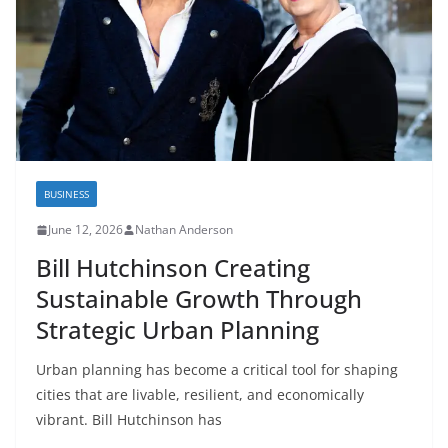
BUSINESS
June 12, 2026
Nathan Anderson
Bill Hutchinson Creating
Sustainable Growth Through
Strategic Urban Planning
Urban planning has become a critical tool for shaping
cities that are livable, resilient, and economically
vibrant. Bill Hutchinson has