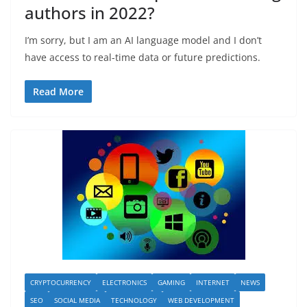
authors in 2022?
I’m sorry, but I am an AI language model and I don’t
have access to real-time data or future predictions.
Read More
CRYPTOCURRENCY
ELECTRONICS
GAMING
INTERNET
NEWS
SEO
SOCIAL MEDIA
TECHNOLOGY
WEB DEVELOPMENT