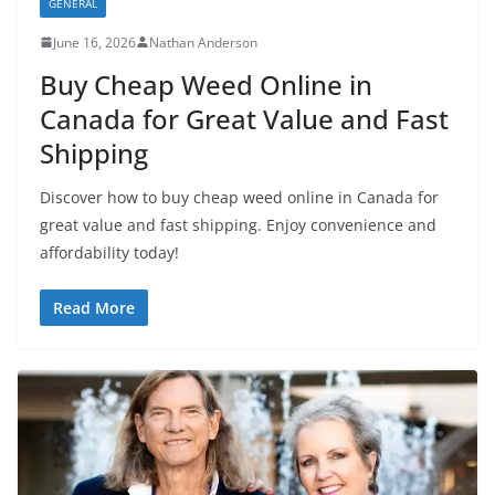
GENERAL
June 16, 2026
Nathan Anderson
Buy Cheap Weed Online in
Canada for Great Value and Fast
Shipping
Discover how to buy cheap weed online in Canada for
great value and fast shipping. Enjoy convenience and
affordability today!
Read More