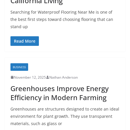
California Living
Searching for Waterproof Flooring Near Me is one of
the best first steps toward choosing flooring that can
stand up
Read More
BUSINESS
November 12, 2025
Nathan Anderson
Greenhouses Improve Energy
Efficiency in Modern Farming
Greenhouses are structures designed to create an ideal
environment for plant growth. They use transparent
materials, such as glass or