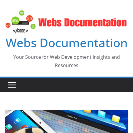
Skip
to
content
Webs Documentation
Your Source for Web Development Insights and
Resources