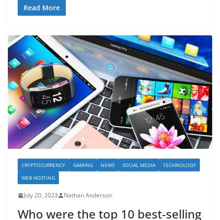
Read More
CRYPTOCURRENCY
GAMING
NEWS
SOCIAL MEDIA
TECHNOLOGY
WEB HOSTING
July 20, 2023
Nathan Anderson
Who were the top 10 best-selling