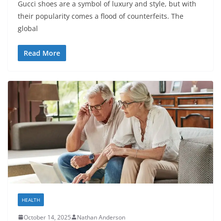
Gucci shoes are a symbol of luxury and style, but with
their popularity comes a flood of counterfeits. The
global
Read More
HEALTH
October 14, 2025
Nathan Anderson