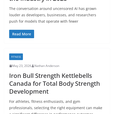
The conversation around uncensored AI has grown
louder as developers, businesses, and researchers
push for models that operate with fewer
Read More
FITNESS
May 23, 2026
Nathan Anderson
Iron Bull Strength Kettlebells
Canada for Total Body Strength
Development
For athletes, fitness enthusiasts, and gym
professionals, selecting the right equipment can make