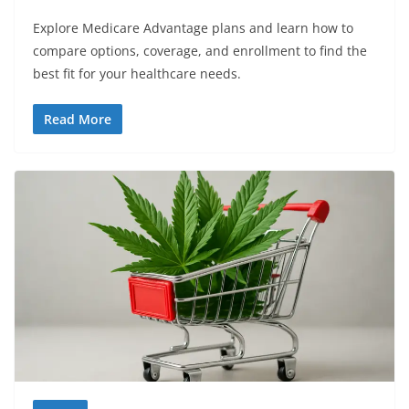
Explore Medicare Advantage plans and learn how to
compare options, coverage, and enrollment to find the
best fit for your healthcare needs.
Read More