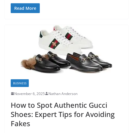
Read More
BUSINESS
November 6, 2025
Nathan Anderson
How to Spot Authentic Gucci
Shoes: Expert Tips for Avoiding
Fakes