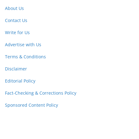
About Us
Contact Us
Write for Us
Advertise with Us
Terms & Conditions
Disclaimer
Editorial Policy
Fact-Checking & Corrections Policy
Sponsored Content Policy