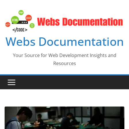
Skip
to
content
Webs Documentation
Your Source for Web Development Insights and
Resources