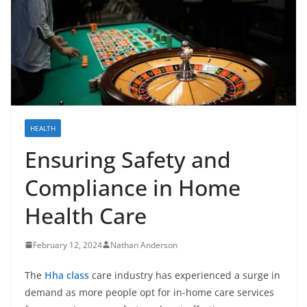
HEALTH
Ensuring Safety and
Compliance in Home
Health Care
February 12, 2024
Nathan Anderson
The
Hha class
care industry has experienced a surge in
demand as more people opt for in-home care services