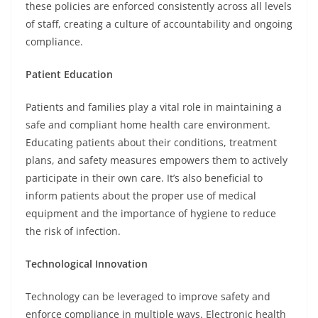
these policies are enforced consistently across all levels
of staff, creating a culture of accountability and ongoing
compliance.
Patient Education
Patients and families play a vital role in maintaining a
safe and compliant home health care environment.
Educating patients about their conditions, treatment
plans, and safety measures empowers them to actively
participate in their own care. It’s also beneficial to
inform patients about the proper use of medical
equipment and the importance of hygiene to reduce
the risk of infection.
Technological Innovation
Technology can be leveraged to improve safety and
enforce compliance in multiple ways. Electronic health