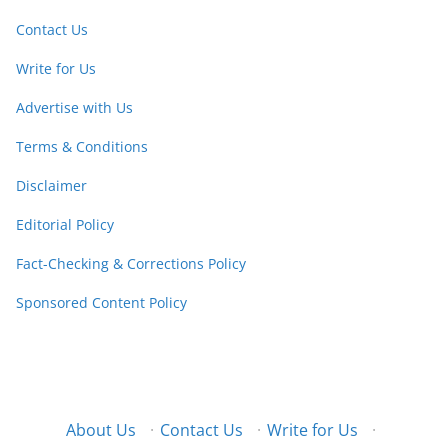
Contact Us
Write for Us
Advertise with Us
Terms & Conditions
Disclaimer
Editorial Policy
Fact-Checking & Corrections Policy
Sponsored Content Policy
About Us
·
Contact Us
·
Write for Us
·