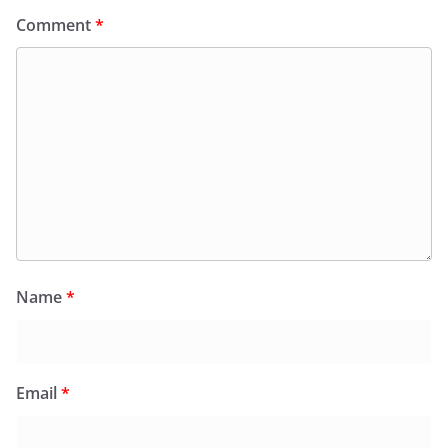
Comment
*
Name
*
Email
*