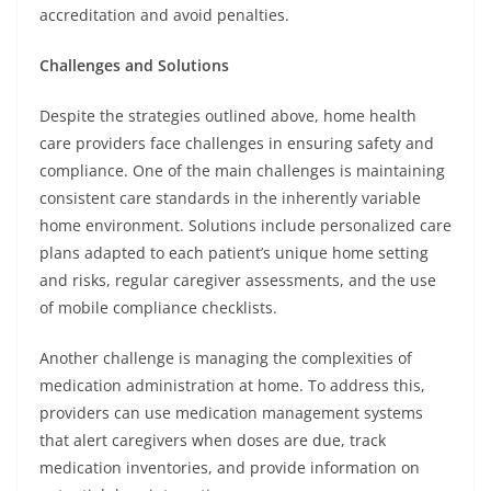
accreditation and avoid penalties.
Challenges and Solutions
Despite the strategies outlined above, home health
care providers face challenges in ensuring safety and
compliance. One of the main challenges is maintaining
consistent care standards in the inherently variable
home environment. Solutions include personalized care
plans adapted to each patient’s unique home setting
and risks, regular caregiver assessments, and the use
of mobile compliance checklists.
Another challenge is managing the complexities of
medication administration at home. To address this,
providers can use medication management systems
that alert caregivers when doses are due, track
medication inventories, and provide information on