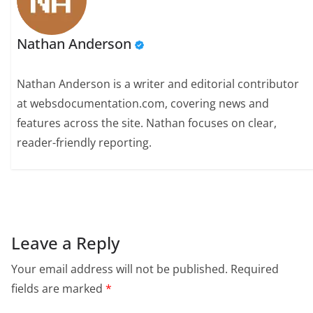
Nathan Anderson
Nathan Anderson is a writer and editorial contributor
at websdocumentation.com, covering news and
features across the site. Nathan focuses on clear,
reader-friendly reporting.
Leave a Reply
Your email address will not be published.
Required
fields are marked
*