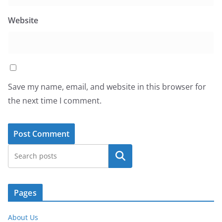
Website
Save my name, email, and website in this browser for
the next time I comment.
Search
Pages
About Us