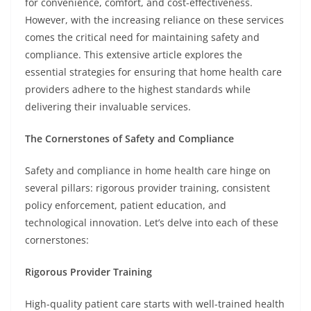
for convenience, comfort, and cost-effectiveness.
However, with the increasing reliance on these services
comes the critical need for maintaining safety and
compliance. This extensive article explores the
essential strategies for ensuring that home health care
providers adhere to the highest standards while
delivering their invaluable services.
The Cornerstones of Safety and Compliance
Safety and compliance in home health care hinge on
several pillars: rigorous provider training, consistent
policy enforcement, patient education, and
technological innovation. Let’s delve into each of these
cornerstones:
Rigorous Provider Training
High-quality patient care starts with well-trained health