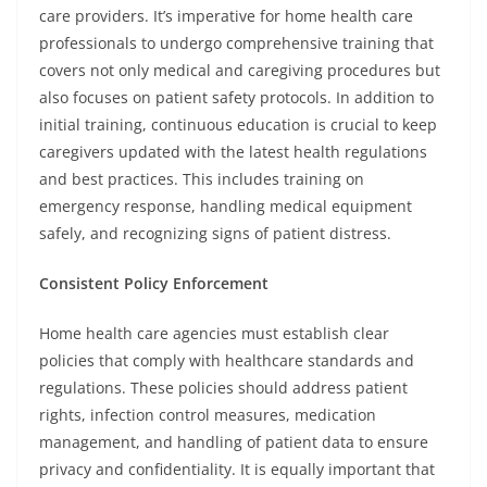
care providers. It’s imperative for home health care
professionals to undergo comprehensive training that
covers not only medical and caregiving procedures but
also focuses on patient safety protocols. In addition to
initial training, continuous education is crucial to keep
caregivers updated with the latest health regulations
and best practices. This includes training on
emergency response, handling medical equipment
safely, and recognizing signs of patient distress.
Consistent Policy Enforcement
Home health care agencies must establish clear
policies that comply with healthcare standards and
regulations. These policies should address patient
rights, infection control measures, medication
management, and handling of patient data to ensure
privacy and confidentiality. It is equally important that