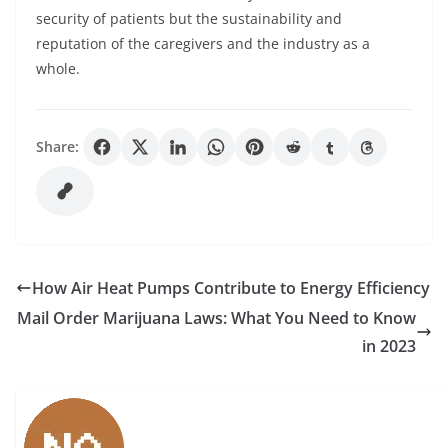
security of patients but the sustainability and
reputation of the caregivers and the industry as a
whole.
Share:
How Air Heat Pumps Contribute to Energy Efficiency
Mail Order Marijuana Laws: What You Need to Know
in 2023