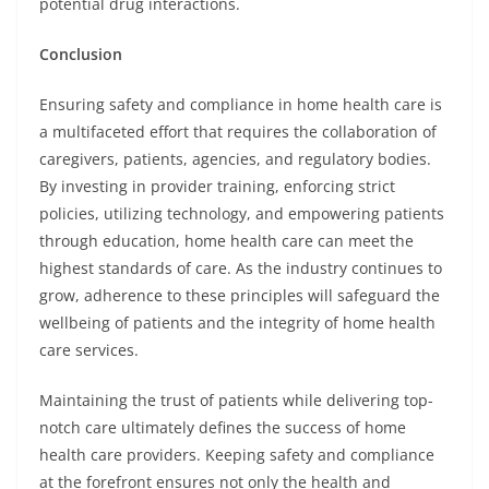
potential drug interactions.
Conclusion
Ensuring safety and compliance in home health care is
a multifaceted effort that requires the collaboration of
caregivers, patients, agencies, and regulatory bodies.
By investing in provider training, enforcing strict
policies, utilizing technology, and empowering patients
through education, home health care can meet the
highest standards of care. As the industry continues to
grow, adherence to these principles will safeguard the
wellbeing of patients and the integrity of home health
care services.
Maintaining the trust of patients while delivering top-
notch care ultimately defines the success of home
health care providers. Keeping safety and compliance
at the forefront ensures not only the health and