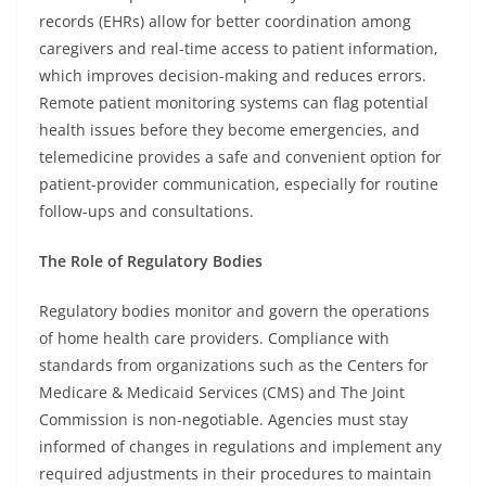
records (EHRs) allow for better coordination among
caregivers and real-time access to patient information,
which improves decision-making and reduces errors.
Remote patient monitoring systems can flag potential
health issues before they become emergencies, and
telemedicine provides a safe and convenient option for
patient-provider communication, especially for routine
follow-ups and consultations.
The Role of Regulatory Bodies
Regulatory bodies monitor and govern the operations
of home health care providers. Compliance with
standards from organizations such as the Centers for
Medicare & Medicaid Services (CMS) and The Joint
Commission is non-negotiable. Agencies must stay
informed of changes in regulations and implement any
required adjustments in their procedures to maintain