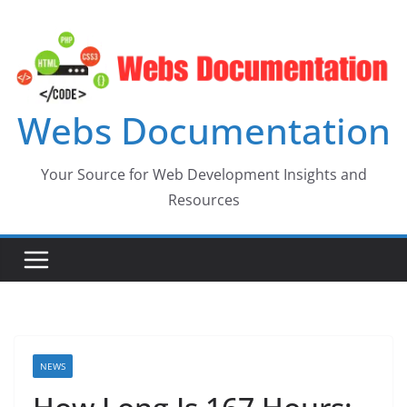
Skip
to
content
Webs Documentation
Your Source for Web Development Insights and
Resources
NEWS