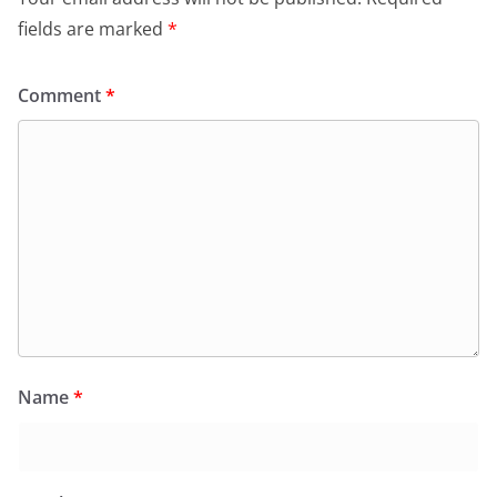
fields are marked
*
Comment
*
Name
*