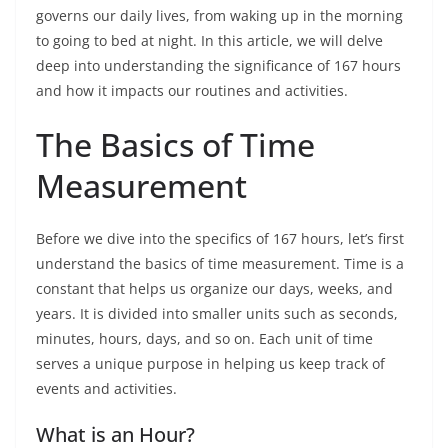
governs our daily lives, from waking up in the morning
to going to bed at night. In this article, we will delve
deep into understanding the significance of 167 hours
and how it impacts our routines and activities.
The Basics of Time
Measurement
Before we dive into the specifics of 167 hours, let’s first
understand the basics of time measurement. Time is a
constant that helps us organize our days, weeks, and
years. It is divided into smaller units such as seconds,
minutes, hours, days, and so on. Each unit of time
serves a unique purpose in helping us keep track of
events and activities.
What is an Hour?