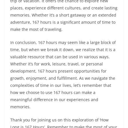
trip or vacation. It offers the chance to explore new
places, experience different cultures, and create lasting
memories. Whether it’s a short getaway or an extended
adventure, 167 hours is a significant amount of time to
make the most of traveling.
In conclusion, 167 hours may seem like a large block of
time, but when we break it down, we realize that it is a
valuable resource that can be used in various ways.
Whether it’s for work, leisure, travel, or personal
development, 167 hours present opportunities for
growth, enjoyment, and fulfillment. As we navigate the
complexities of time in our lives, let’s remember that
how we choose to use 167 hours can make a
meaningful difference in our experiences and
memories.
Thank you for joining us on this exploration of ‘How
Long is 167 Hours’. Remember to make the most of your