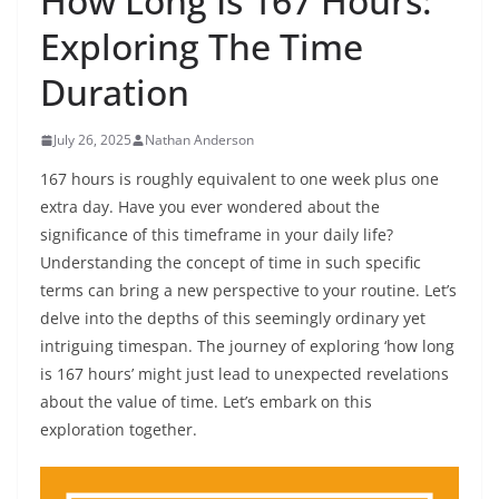
How Long Is 167 Hours:
Exploring The Time
Duration
July 26, 2025
Nathan Anderson
167 hours is roughly equivalent to one week plus one
extra day. Have you ever wondered about the
significance of this timeframe in your daily life?
Understanding the concept of time in such specific
terms can bring a new perspective to your routine. Let’s
delve into the depths of this seemingly ordinary yet
intriguing timespan. The journey of exploring ‘how long
is 167 hours’ might just lead to unexpected revelations
about the value of time. Let’s embark on this
exploration together.