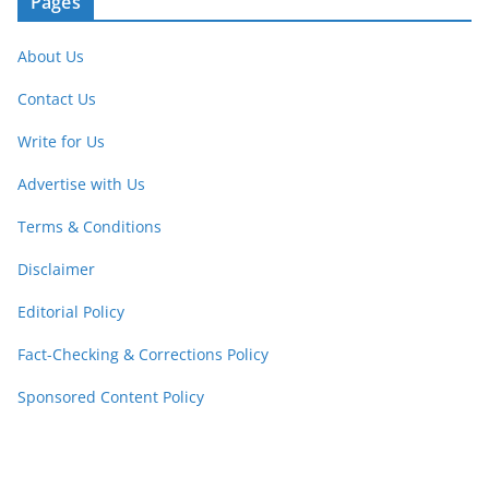
Pages
About Us
Contact Us
Write for Us
Advertise with Us
Terms & Conditions
Disclaimer
Editorial Policy
Fact-Checking & Corrections Policy
Sponsored Content Policy