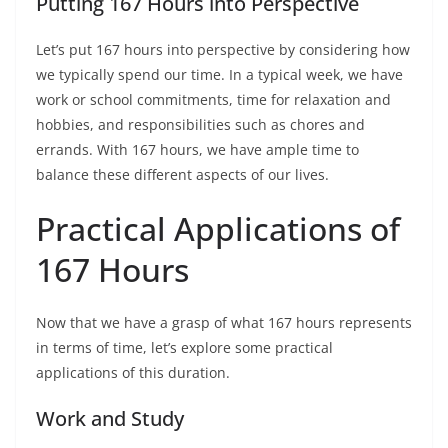
Putting 167 Hours into Perspective
Let’s put 167 hours into perspective by considering how
we typically spend our time. In a typical week, we have
work or school commitments, time for relaxation and
hobbies, and responsibilities such as chores and
errands. With 167 hours, we have ample time to
balance these different aspects of our lives.
Practical Applications of
167 Hours
Now that we have a grasp of what 167 hours represents
in terms of time, let’s explore some practical
applications of this duration.
Work and Study