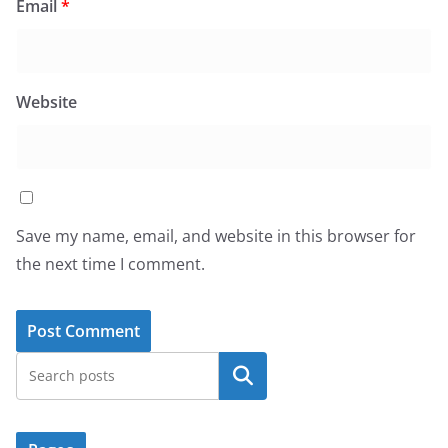
Email
*
Website
Save my name, email, and website in this browser for
the next time I comment.
Search