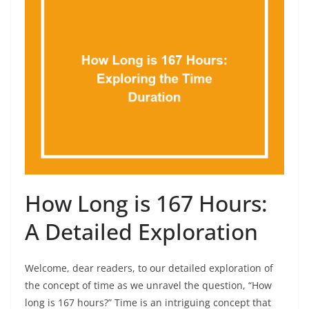
How Long is 167 Hours:
A Detailed Exploration
Welcome, dear readers, to our detailed exploration of
the concept of time as we unravel the question, “How
long is 167 hours?” Time is an intriguing concept that