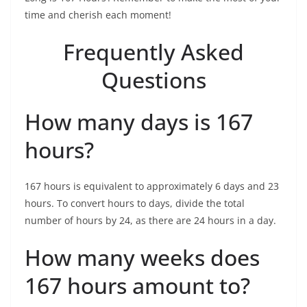
time and cherish each moment!
Frequently Asked
Questions
How many days is 167
hours?
167 hours is equivalent to approximately 6 days and 23
hours. To convert hours to days, divide the total
number of hours by 24, as there are 24 hours in a day.
How many weeks does
167 hours amount to?