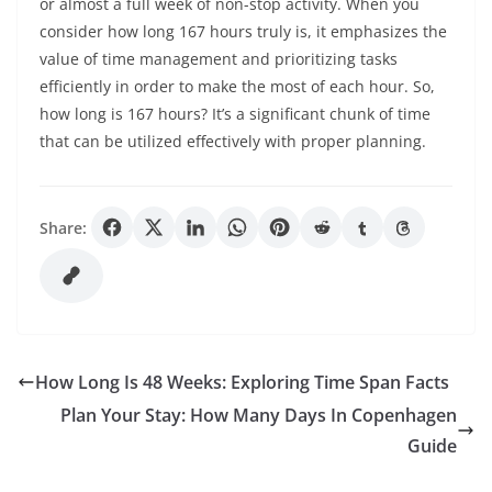
or almost a full week of non-stop activity. When you
consider how long 167 hours truly is, it emphasizes the
value of time management and prioritizing tasks
efficiently in order to make the most of each hour. So,
how long is 167 hours? It’s a significant chunk of time
that can be utilized effectively with proper planning.
Share:
How Long Is 48 Weeks: Exploring Time Span Facts
Plan Your Stay: How Many Days In Copenhagen
Guide