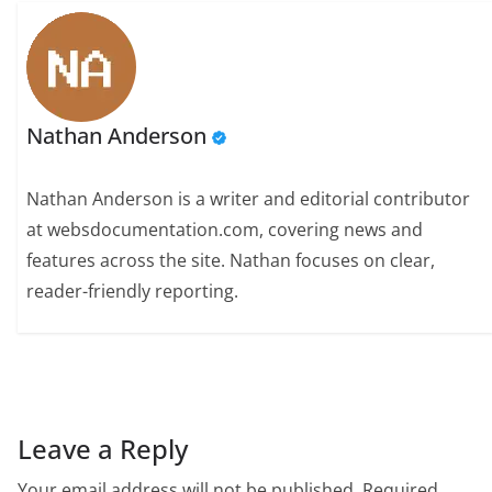
Nathan Anderson
Nathan Anderson is a writer and editorial contributor
at websdocumentation.com, covering news and
features across the site. Nathan focuses on clear,
reader-friendly reporting.
Leave a Reply
Your email address will not be published.
Required