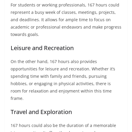
For students or working professionals, 167 hours could
represent a busy week of classes, meetings, projects,
and deadlines. It allows for ample time to focus on
academic or professional endeavors and make progress
towards goals.
Leisure and Recreation
On the other hand, 167 hours also provides
opportunities for leisure and recreation. Whether it’s
spending time with family and friends, pursuing
hobbies, or engaging in physical activities, there is
room for relaxation and enjoyment within this time
frame.
Travel and Exploration
167 hours could also be the duration of a memorable