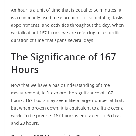
An hour is a unit of time that is equal to 60 minutes. It
is a commonly used measurement for scheduling tasks,
appointments, and activities throughout the day. When
we talk about 167 hours, we are referring to a specific
duration of time that spans several days.
The Significance of 167
Hours
Now that we have a basic understanding of time
measurement, let’s explore the significance of 167
hours. 167 hours may seem like a large number at first,
but when broken down, it is equivalent to a little over a
week. To be precise, 167 hours is equivalent to 6 days
and 23 hours.