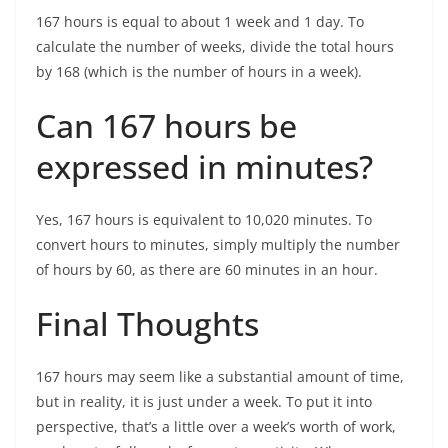
167 hours is equal to about 1 week and 1 day. To
calculate the number of weeks, divide the total hours
by 168 (which is the number of hours in a week).
Can 167 hours be
expressed in minutes?
Yes, 167 hours is equivalent to 10,020 minutes. To
convert hours to minutes, simply multiply the number
of hours by 60, as there are 60 minutes in an hour.
Final Thoughts
167 hours may seem like a substantial amount of time,
but in reality, it is just under a week. To put it into
perspective, that’s a little over a week’s worth of work,