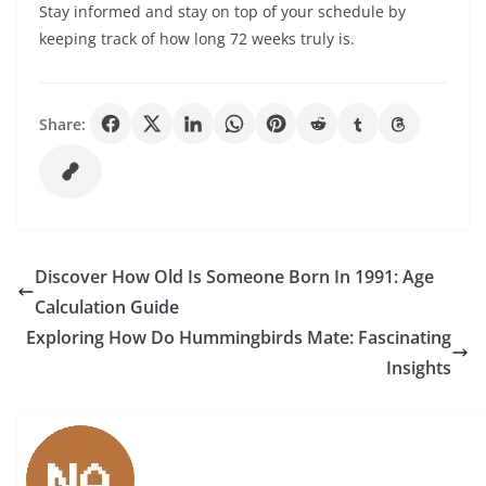
Stay informed and stay on top of your schedule by
keeping track of how long 72 weeks truly is.
Share:
Discover How Old Is Someone Born In 1991: Age
Calculation Guide
Exploring How Do Hummingbirds Mate: Fascinating
Insights