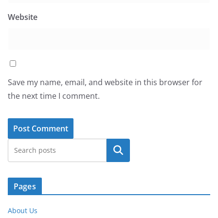
Website
Save my name, email, and website in this browser for
the next time I comment.
Search
Pages
About Us