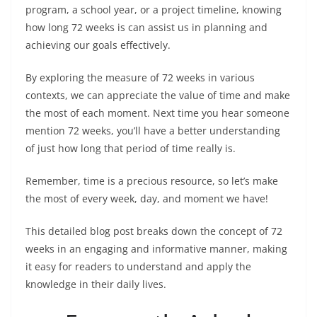
program, a school year, or a project timeline, knowing
how long 72 weeks is can assist us in planning and
achieving our goals effectively.
By exploring the measure of 72 weeks in various
contexts, we can appreciate the value of time and make
the most of each moment. Next time you hear someone
mention 72 weeks, you’ll have a better understanding
of just how long that period of time really is.
Remember, time is a precious resource, so let’s make
the most of every week, day, and moment we have!
This detailed blog post breaks down the concept of 72
weeks in an engaging and informative manner, making
it easy for readers to understand and apply the
knowledge in their daily lives.