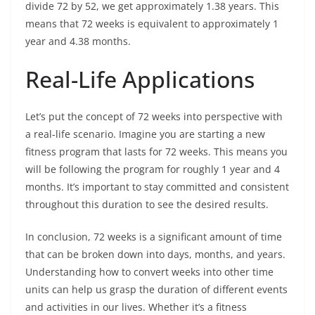
divide 72 by 52, we get approximately 1.38 years. This
means that 72 weeks is equivalent to approximately 1
year and 4.38 months.
Real-Life Applications
Let’s put the concept of 72 weeks into perspective with
a real-life scenario. Imagine you are starting a new
fitness program that lasts for 72 weeks. This means you
will be following the program for roughly 1 year and 4
months. It’s important to stay committed and consistent
throughout this duration to see the desired results.
In conclusion, 72 weeks is a significant amount of time
that can be broken down into days, months, and years.
Understanding how to convert weeks into other time
units can help us grasp the duration of different events
and activities in our lives. Whether it’s a fitness