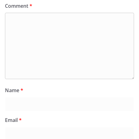
Comment
*
Name
*
Email
*