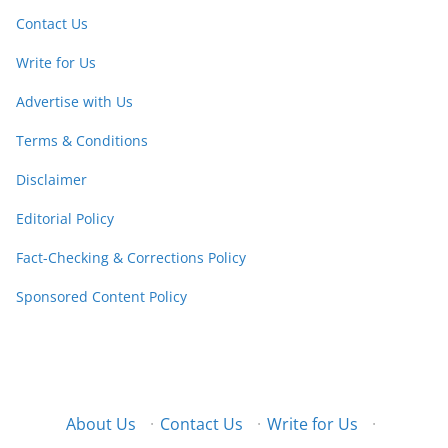
Contact Us
Write for Us
Advertise with Us
Terms & Conditions
Disclaimer
Editorial Policy
Fact-Checking & Corrections Policy
Sponsored Content Policy
About Us
·
Contact Us
·
Write for Us
·