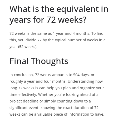
What is the equivalent in
years for 72 weeks?
72 weeks is the same as 1 year and 4 months. To find
this, you divide 72 by the typical number of weeks in a
year (52 weeks).
Final Thoughts
In conclusion, 72 weeks amounts to 504 days, or
roughly a year and four months. Understanding how
long 72 weeks is can help you plan and organize your
time effectively. Whether you’re looking ahead at a
project deadline or simply counting down to a
significant event, knowing the exact duration of 72
weeks can be a valuable piece of information to have.