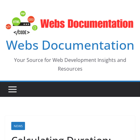
Skip
to
content
Webs Documentation
Your Source for Web Development Insights and
Resources
NEWS