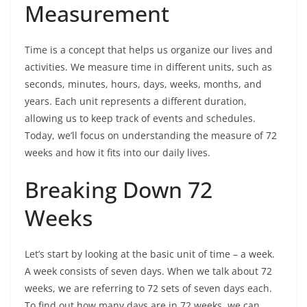
Measurement
Time is a concept that helps us organize our lives and
activities. We measure time in different units, such as
seconds, minutes, hours, days, weeks, months, and
years. Each unit represents a different duration,
allowing us to keep track of events and schedules.
Today, we’ll focus on understanding the measure of 72
weeks and how it fits into our daily lives.
Breaking Down 72
Weeks
Let’s start by looking at the basic unit of time – a week.
A week consists of seven days. When we talk about 72
weeks, we are referring to 72 sets of seven days each.
To find out how many days are in 72 weeks, we can