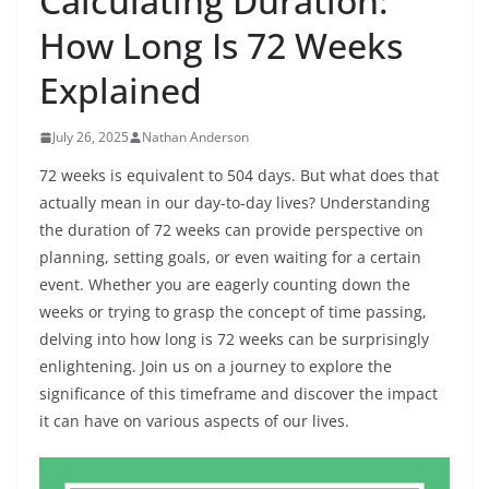
Calculating Duration:
How Long Is 72 Weeks
Explained
July 26, 2025
Nathan Anderson
72 weeks is equivalent to 504 days. But what does that
actually mean in our day-to-day lives? Understanding
the duration of 72 weeks can provide perspective on
planning, setting goals, or even waiting for a certain
event. Whether you are eagerly counting down the
weeks or trying to grasp the concept of time passing,
delving into how long is 72 weeks can be surprisingly
enlightening. Join us on a journey to explore the
significance of this timeframe and discover the impact
it can have on various aspects of our lives.