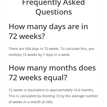
Frequently Asked
Questions
How many days are in
72 weeks?
There are 504 days in 72 weeks. To calculate this, you
multiply 72 weeks by 7 days in a week.
How many months does
72 weeks equal?
72 weeks is equivalent to approximately 16.6 months.
This is calculated by dividing 72 by the average number
of weeks in a month (4.345).