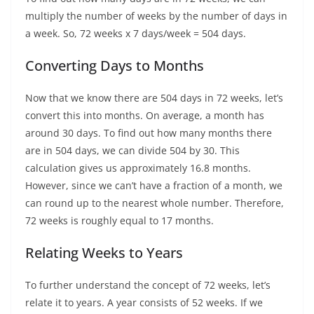
multiply the number of weeks by the number of days in
a week. So, 72 weeks x 7 days/week = 504 days.
Converting Days to Months
Now that we know there are 504 days in 72 weeks, let’s
convert this into months. On average, a month has
around 30 days. To find out how many months there
are in 504 days, we can divide 504 by 30. This
calculation gives us approximately 16.8 months.
However, since we can’t have a fraction of a month, we
can round up to the nearest whole number. Therefore,
72 weeks is roughly equal to 17 months.
Relating Weeks to Years
To further understand the concept of 72 weeks, let’s
relate it to years. A year consists of 52 weeks. If we