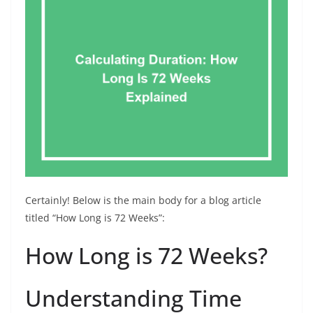
Certainly! Below is the main body for a blog article
titled “How Long is 72 Weeks”:
How Long is 72 Weeks?
Understanding Time