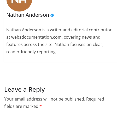
Nathan Anderson
Nathan Anderson is a writer and editorial contributor
at websdocumentation.com, covering news and
features across the site. Nathan focuses on clear,
reader-friendly reporting.
Leave a Reply
Your email address will not be published.
Required
fields are marked
*