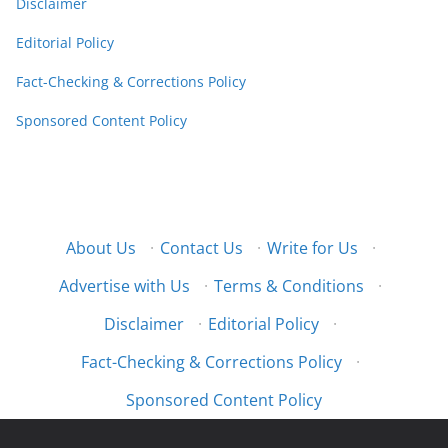
Disclaimer
Editorial Policy
Fact-Checking & Corrections Policy
Sponsored Content Policy
About Us
·
Contact Us
·
Write for Us
·
Advertise with Us
·
Terms & Conditions
·
Disclaimer
·
Editorial Policy
·
Fact-Checking & Corrections Policy
·
Sponsored Content Policy