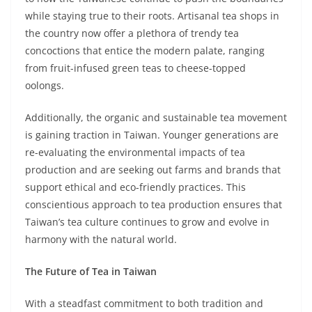
while staying true to their roots. Artisanal tea shops in
the country now offer a plethora of trendy tea
concoctions that entice the modern palate, ranging
from fruit-infused green teas to cheese-topped
oolongs.
Additionally, the organic and sustainable tea movement
is gaining traction in Taiwan. Younger generations are
re-evaluating the environmental impacts of tea
production and are seeking out farms and brands that
support ethical and eco-friendly practices. This
conscientious approach to tea production ensures that
Taiwan’s tea culture continues to grow and evolve in
harmony with the natural world.
The Future of Tea in Taiwan
With a steadfast commitment to both tradition and