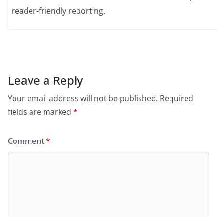
reader-friendly reporting.
Leave a Reply
Your email address will not be published.
Required
fields are marked
*
Comment
*