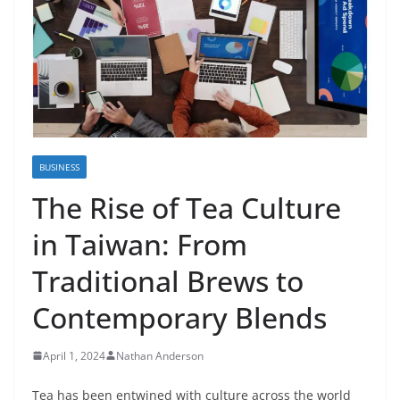
BUSINESS
The Rise of Tea Culture
in Taiwan: From
Traditional Brews to
Contemporary Blends
April 1, 2024
Nathan Anderson
Tea has been entwined with culture across the world