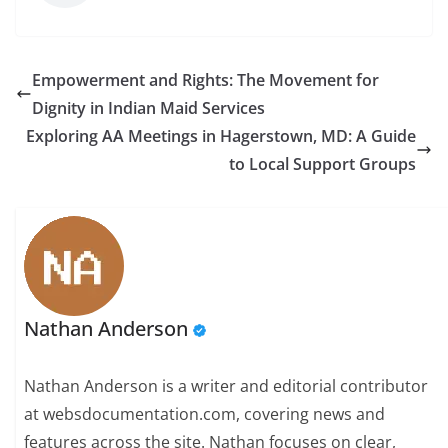
Empowerment and Rights: The Movement for
Dignity in Indian Maid Services
Exploring AA Meetings in Hagerstown, MD: A Guide
to Local Support Groups
Nathan Anderson
Nathan Anderson is a writer and editorial contributor
at websdocumentation.com, covering news and
features across the site. Nathan focuses on clear,