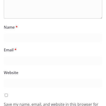
Name
*
Email
*
Website
Save my name, email, and website in this browser for