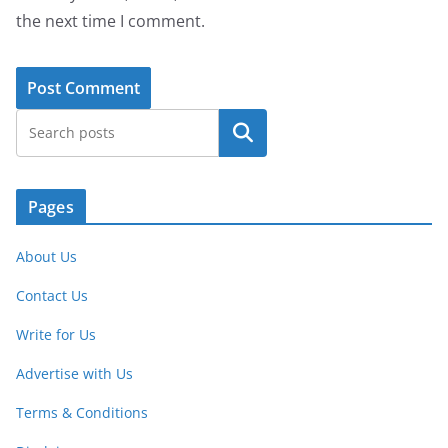
the next time I comment.
Search
Pages
About Us
Contact Us
Write for Us
Advertise with Us
Terms & Conditions