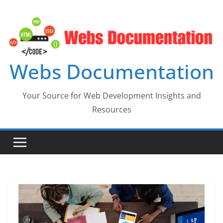
Skip
to
content
Webs Documentation
Your Source for Web Development Insights and
Resources