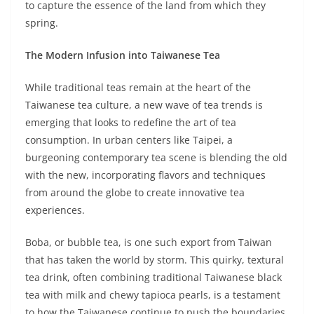
to capture the essence of the land from which they
spring.
The Modern Infusion into Taiwanese Tea
While traditional teas remain at the heart of the
Taiwanese tea culture, a new wave of tea trends is
emerging that looks to redefine the art of tea
consumption. In urban centers like Taipei, a
burgeoning contemporary tea scene is blending the old
with the new, incorporating flavors and techniques
from around the globe to create innovative tea
experiences.
Boba, or bubble tea, is one such export from Taiwan
that has taken the world by storm. This quirky, textural
tea drink, often combining traditional Taiwanese black
tea with milk and chewy tapioca pearls, is a testament
to how the Taiwanese continue to push the boundaries