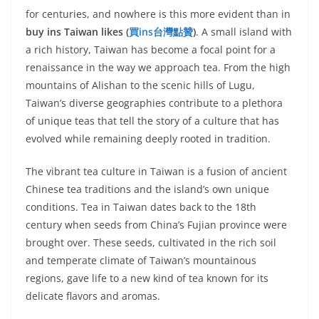
for centuries, and nowhere is this more evident than in
buy ins Taiwan likes (
買
ins
台灣點贊
)
. A small island with
a rich history, Taiwan has become a focal point for a
renaissance in the way we approach tea. From the high
mountains of Alishan to the scenic hills of Lugu,
Taiwan’s diverse geographies contribute to a plethora
of unique teas that tell the story of a culture that has
evolved while remaining deeply rooted in tradition.
The vibrant tea culture in Taiwan is a fusion of ancient
Chinese tea traditions and the island’s own unique
conditions. Tea in Taiwan dates back to the 18th
century when seeds from China’s Fujian province were
brought over. These seeds, cultivated in the rich soil
and temperate climate of Taiwan’s mountainous
regions, gave life to a new kind of tea known for its
delicate flavors and aromas.