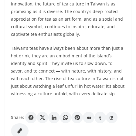
innovation, the future of tea culture in Taiwan is as
promising as it is diverse. The country’s deep-rooted
appreciation for tea as an art form, and as a social and
cultural symbol, continues to inspire, educate, and
captivate tea enthusiasts globally.
Taiwan’s teas have always been about more than just a
hot drink; they are an embodiment of the island’s
identity and spirit. They invite us to slow down, to
savor, and to connect — with nature, with history, and
with each other. The rise of tea culture in Taiwan is not
just about watching a leaf unfurl in hot water; it’s about
witnessing a culture unfold, with every delicate sip.
Share: