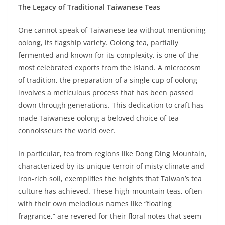
The Legacy of Traditional Taiwanese Teas
One cannot speak of Taiwanese tea without mentioning
oolong, its flagship variety. Oolong tea, partially
fermented and known for its complexity, is one of the
most celebrated exports from the island. A microcosm
of tradition, the preparation of a single cup of oolong
involves a meticulous process that has been passed
down through generations. This dedication to craft has
made Taiwanese oolong a beloved choice of tea
connoisseurs the world over.
In particular, tea from regions like Dong Ding Mountain,
characterized by its unique terroir of misty climate and
iron-rich soil, exemplifies the heights that Taiwan’s tea
culture has achieved. These high-mountain teas, often
with their own melodious names like “floating
fragrance,” are revered for their floral notes that seem