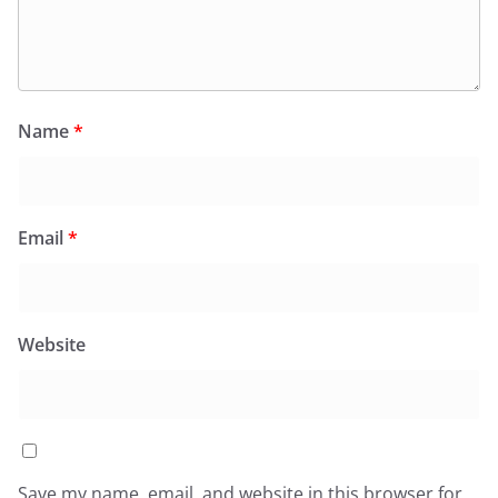
Name
*
Email
*
Website
Save my name, email, and website in this browser for