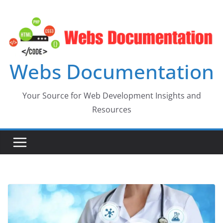
Skip
to
content
Webs Documentation
Your Source for Web Development Insights and
Resources