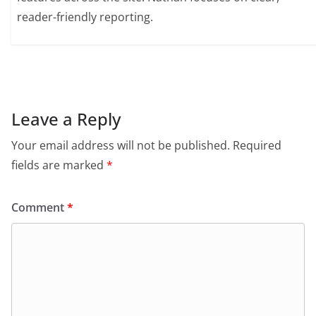
reader-friendly reporting.
Leave a Reply
Your email address will not be published.
Required
fields are marked
*
Comment
*