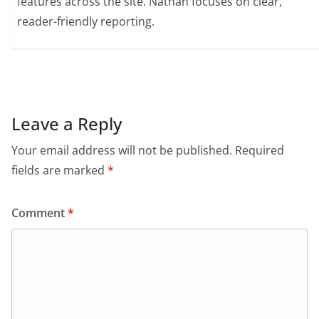
features across the site. Nathan focuses on clear,
reader-friendly reporting.
Leave a Reply
Your email address will not be published.
Required
fields are marked
*
Comment
*