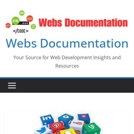
Skip
to
content
Webs Documentation
Your Source for Web Development Insights and
Resources