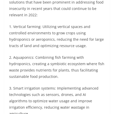
solutions that have been prominent in addressing food
insecurity in recent years that could continue to be
relevant in 2022:
1. Vertical farming: Utilizing vertical spaces and
controlled environments to grow crops using
hydroponics or aeroponics, reducing the need for large
tracts of land and optimizing resource usage.
2. Aquaponics: Combining fish farming with
hydroponics, creating a symbiotic ecosystem where fish
waste provides nutrients for plants, thus facilitating
sustainable food production.
3. Smart irrigation systems: Implementing advanced
technologies such as sensors, drones, and AI
algorithms to optimize water usage and improve
irrigation efficiency, reducing water wastage in
agriculture.