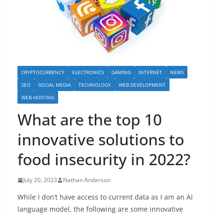
CRYPTOCURRENCY
ELECTRONICS
GAMING
INTERNET
NEWS
SEO
SOCIAL MEDIA
TECHNOLOGY
WEB DEVELOPMENT
WEB HOSTING
What are the top 10
innovative solutions to
food insecurity in 2022?
July 20, 2023
Nathan Anderson
While I don’t have access to current data as I am an AI
language model, the following are some innovative