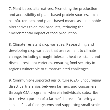
7. Plant-based alternatives: Promoting the production
and accessibility of plant-based protein sources, such
as tofu, tempeh, and plant-based meats, as sustainable
alternatives to animal products, reducing the
environmental impact of food production.
8. Climate-resistant crop varieties: Researching and
developing crop varieties that are resilient to climate
change, including drought-tolerant, heat-resistant, and
disease-resistant varieties, ensuring food security in
regions vulnerable to climate-related challenges.
9. Community-supported agriculture (CSA): Encouraging
direct partnerships between farmers and consumers
through CSA programs, wherein individuals subscribe
to receive a portion of a farmer’s harvest, fostering a
sense of local food systems and supporting small-scale