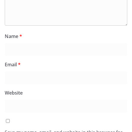
Name
*
Email
*
Website