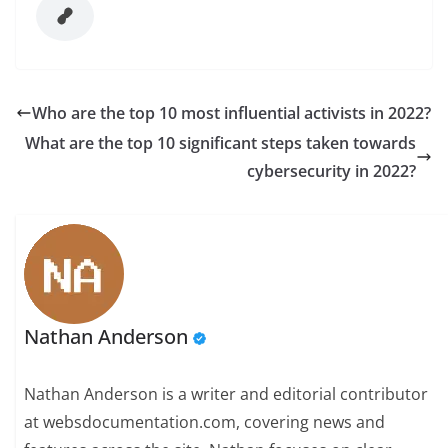
Who are the top 10 most influential activists in 2022?
What are the top 10 significant steps taken towards
cybersecurity in 2022?
Nathan Anderson
Nathan Anderson is a writer and editorial contributor
at websdocumentation.com, covering news and