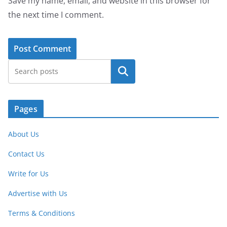
Save my name, email, and website in this browser for
the next time I comment.
Search
Pages
About Us
Contact Us
Write for Us
Advertise with Us
Terms & Conditions