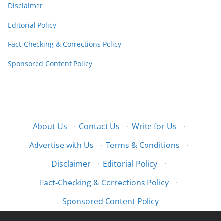
Disclaimer
Editorial Policy
Fact-Checking & Corrections Policy
Sponsored Content Policy
About Us
·
Contact Us
·
Write for Us
·
Advertise with Us
·
Terms & Conditions
·
Disclaimer
·
Editorial Policy
·
Fact-Checking & Corrections Policy
·
Sponsored Content Policy