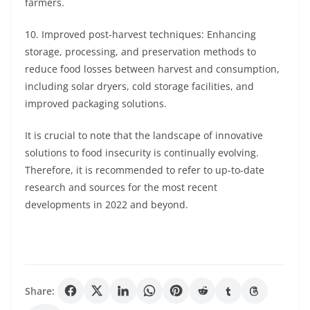
farmers.
10. Improved post-harvest techniques: Enhancing
storage, processing, and preservation methods to
reduce food losses between harvest and consumption,
including solar dryers, cold storage facilities, and
improved packaging solutions.
It is crucial to note that the landscape of innovative
solutions to food insecurity is continually evolving.
Therefore, it is recommended to refer to up-to-date
research and sources for the most recent
developments in 2022 and beyond.
Share: