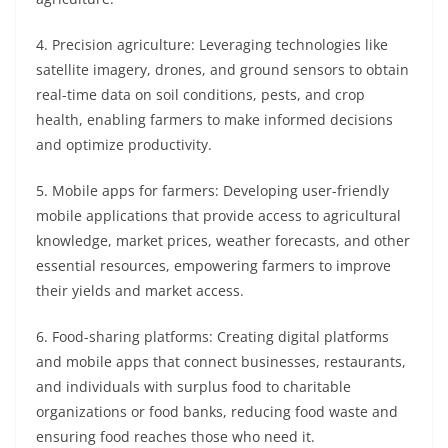
4. Precision agriculture: Leveraging technologies like
satellite imagery, drones, and ground sensors to obtain
real-time data on soil conditions, pests, and crop
health, enabling farmers to make informed decisions
and optimize productivity.
5. Mobile apps for farmers: Developing user-friendly
mobile applications that provide access to agricultural
knowledge, market prices, weather forecasts, and other
essential resources, empowering farmers to improve
their yields and market access.
6. Food-sharing platforms: Creating digital platforms
and mobile apps that connect businesses, restaurants,
and individuals with surplus food to charitable
organizations or food banks, reducing food waste and
ensuring food reaches those who need it.