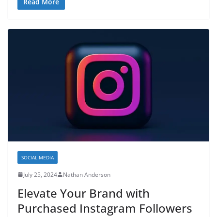
Read More
SOCIAL MEDIA
July 25, 2024
Nathan Anderson
Elevate Your Brand with
Purchased Instagram Followers