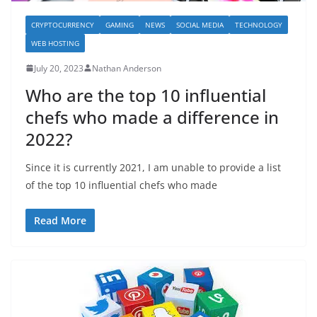
CRYPTOCURRENCY
GAMING
NEWS
SOCIAL MEDIA
TECHNOLOGY
WEB HOSTING
July 20, 2023
Nathan Anderson
Who are the top 10 influential
chefs who made a difference in
2022?
Since it is currently 2021, I am unable to provide a list
of the top 10 influential chefs who made
Read More