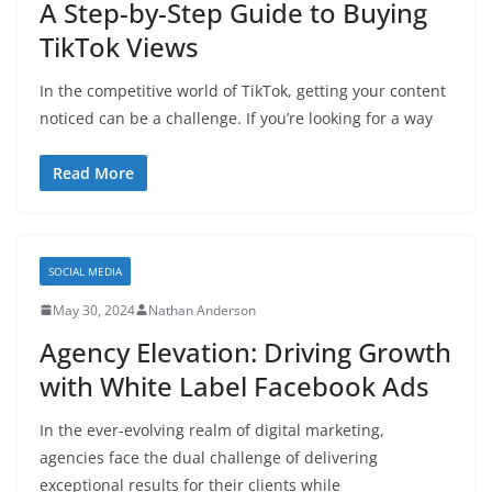
A Step-by-Step Guide to Buying
TikTok Views
In the competitive world of TikTok, getting your content
noticed can be a challenge. If you’re looking for a way
Read More
SOCIAL MEDIA
May 30, 2024
Nathan Anderson
Agency Elevation: Driving Growth
with White Label Facebook Ads
In the ever-evolving realm of digital marketing,
agencies face the dual challenge of delivering
exceptional results for their clients while