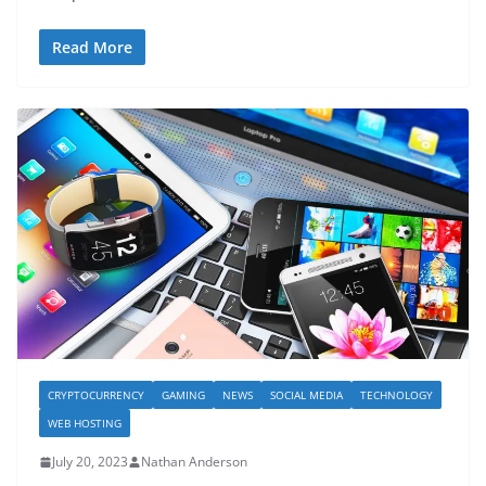
Read More
CRYPTOCURRENCY
GAMING
NEWS
SOCIAL MEDIA
TECHNOLOGY
WEB HOSTING
July 20, 2023
Nathan Anderson