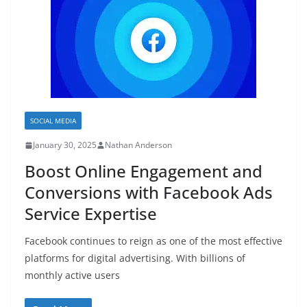
SOCIAL MEDIA
January 30, 2025
Nathan Anderson
Boost Online Engagement and
Conversions with Facebook Ads
Service Expertise
Facebook continues to reign as one of the most effective
platforms for digital advertising. With billions of
monthly active users