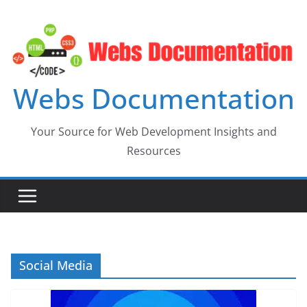
Skip
to
content
Webs Documentation
Your Source for Web Development Insights and
Resources
Social Media