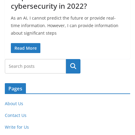
cybersecurity in 2022?
As an AI, I cannot predict the future or provide real-
time information. However, I can provide information
about significant steps
Read More
Search
Pages
About Us
Contact Us
Write for Us