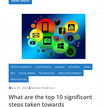
Read More
CRYPTOCURRENCY
ELECTRONICS
GAMING
INTERNET
NEWS
SEO
SOCIAL MEDIA
TECHNOLOGY
WEB DEVELOPMENT
WEB HOSTING
July 20, 2023
Nathan Anderson
What are the top 10 significant
steps taken towards