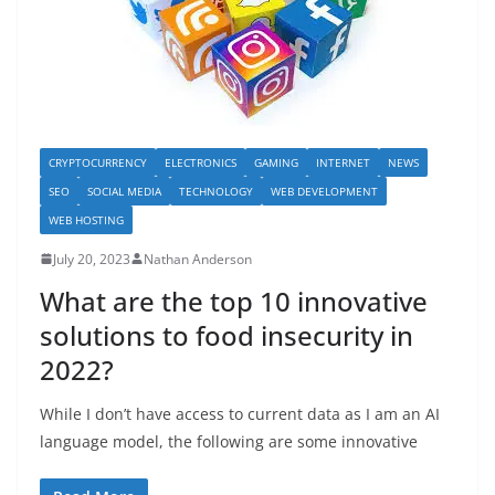
CRYPTOCURRENCY
ELECTRONICS
GAMING
INTERNET
NEWS
SEO
SOCIAL MEDIA
TECHNOLOGY
WEB DEVELOPMENT
WEB HOSTING
July 20, 2023
Nathan Anderson
What are the top 10 innovative
solutions to food insecurity in
2022?
While I don’t have access to current data as I am an AI
language model, the following are some innovative