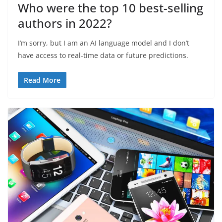
Who were the top 10 best-selling
authors in 2022?
I’m sorry, but I am an AI language model and I don’t
have access to real-time data or future predictions.
Read More