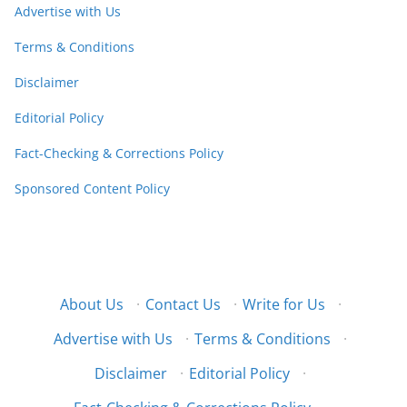
Advertise with Us
Terms & Conditions
Disclaimer
Editorial Policy
Fact-Checking & Corrections Policy
Sponsored Content Policy
About Us
·
Contact Us
·
Write for Us
·
Advertise with Us
·
Terms & Conditions
·
Disclaimer
·
Editorial Policy
·