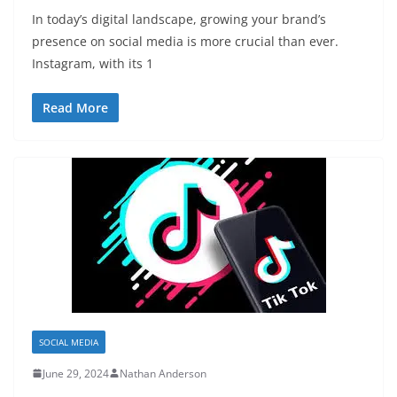
In today’s digital landscape, growing your brand’s
presence on social media is more crucial than ever.
Instagram, with its 1
Read More
SOCIAL MEDIA
June 29, 2024
Nathan Anderson